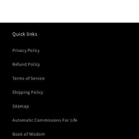
Quick links
Privacy Policy
Refund Policy
Terms of Service
Shipping Policy
Sitemap
Automatic Commissions For Life
Book of Wisdom