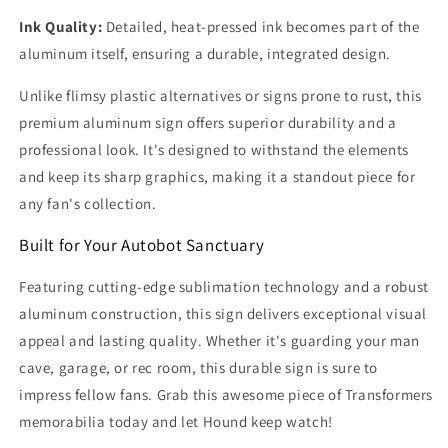
Ink Quality:
Detailed, heat-pressed ink becomes part of the
aluminum itself, ensuring a durable, integrated design.
Unlike flimsy plastic alternatives or signs prone to rust, this
premium aluminum sign offers superior durability and a
professional look. It's designed to withstand the elements
and keep its sharp graphics, making it a standout piece for
any fan's collection.
Built for Your Autobot Sanctuary
Featuring cutting-edge sublimation technology and a robust
aluminum construction, this sign delivers exceptional visual
appeal and lasting quality. Whether it's guarding your man
cave, garage, or rec room, this durable sign is sure to
impress fellow fans. Grab this awesome piece of Transformers
memorabilia today and let Hound keep watch!