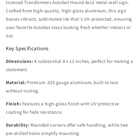
licensed Transformers Autobot Hound 8x12 metal wall sign.
Crafted from high-quality, high-gloss aluminum, this sign
boasts vibrant, sublimated ink that's UV-protected, ensuring
your favorite Autobot stays looking fresh whether indoors or
out.
Key Specifications
Dimensions:
A substantial 8 x 12 inches, perfect for making a
statement.
Material:
Premium .025 gauge aluminum, built to last
without rusting.
Finish:
Features a high-gloss finish with UV protective
coating for fade resistance.
Durability:
Rounded corners offer safe handling, while two
pre-drilled holes simplify mounting.