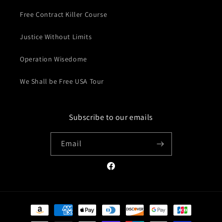
Free Contract Killer Course
Justice Without Limits
Operation Wisedome
We Shall be Free USA Tour
Subscribe to our emails
Email
Facebook
Payment
methods