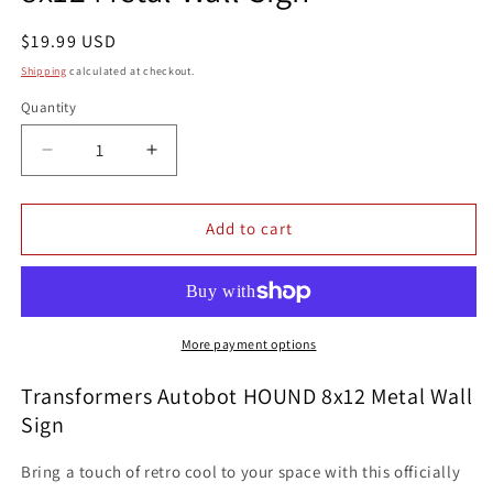
Regular
$19.99 USD
price
Shipping
calculated at checkout.
Quantity
Quantity
Decrease
Increase
quantity
quantity
for
for
Transformers
Transformers
Add to cart
Autobot
Autobot
HOUND
HOUND
8x12
8x12
Metal
Metal
Wall
Wall
More payment options
Sign
Sign
Transformers Autobot HOUND 8x12 Metal Wall
Sign
Bring a touch of retro cool to your space with this officially