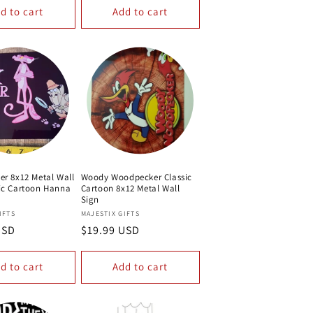
d to cart
Add to cart
er 8x12 Metal Wall
Woody Woodpecker Classic
sic Cartoon Hanna
Cartoon 8x12 Metal Wall
Sign
Vendor:
IFTS
MAJESTIX GIFTS
USD
Regular
$19.99 USD
price
d to cart
Add to cart