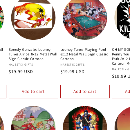
ll
Speedy Gonzales Looney
Looney Tunes Playing Pool
OH MY GOD
Tunes Arriba 8x12 Metal Wall
8x12 Metal Wall Sign Classic
Kenny You
Sign Classic Cartoon
Cartoon
Park 8x12 
Cartoon M
Vendor:
Vendor:
MAJESTIX GIFTS
MAJESTIX GIFTS
Vendor:
MAJESTIX G
Regular
$19.99 USD
Regular
$19.99 USD
Regular
$19.99 
price
price
price
Add to cart
Add to cart
Ad