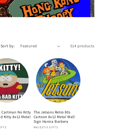
Sort by:
514 products
k Cartman No Kitty
The Jetsons Retro 80s
d Kitty 8x12 Metal
Cartoon 8x12 Metal Wall
Sign Hanna Barbera
Vendor:
IFTS
MAJESTIX GIFTS