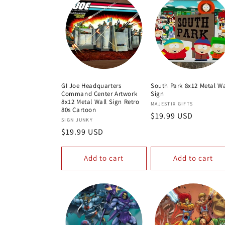
GI Joe Headquarters
South Park 8x12 Metal Wa
Command Center Artwork
Sign
8x12 Metal Wall Sign Retro
Vendor:
MAJESTIX GIFTS
80s Cartoon
Regular
$19.99 USD
Vendor:
SIGN JUNKY
price
Regular
$19.99 USD
price
Add to cart
Add to cart