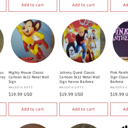
Add to cart
Add to cart
Ad
ius
Mighty Mouse Classic
Johnny Quest Classic
Pink Panth
oney
Cartoon 8x12 Metal Wall
Cartoon 8x12 Metal Wall
Sign Clas
Sign
Sign Hanna Barbera
Barbera
Vendor:
Vendor:
Vendor:
MAJESTIX GIFTS
MAJESTIX GIFTS
MAJESTIX G
Regular
$19.99 USD
Regular
$19.99 USD
Regular
$19.99 
price
price
price
Add to cart
Add to cart
Ad