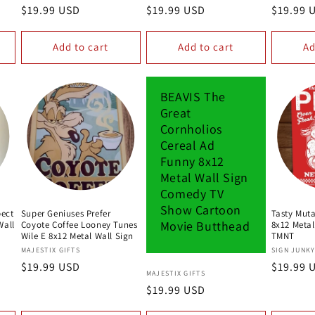
Regular
$19.99 USD
Regular
$19.99 USD
Regular
$19.99 
price
price
price
Add to cart
Add to cart
Ad
BEAVIS The
Great
Cornholios
Cereal Ad
Funny 8x12
Metal Wall Sign
Comedy TV
Show Cartoon
pect
Super Geniuses Prefer
Tasty Muta
Movie Butthead
Wall
Coyote Coffee Looney Tunes
8x12 Metal
Wile E 8x12 Metal Wall Sign
TMNT
Vendor:
Vendor:
MAJESTIX GIFTS
SIGN JUNK
Regular
$19.99 USD
Regular
$19.99 
Vendor:
MAJESTIX GIFTS
price
price
Regular
$19.99 USD
price