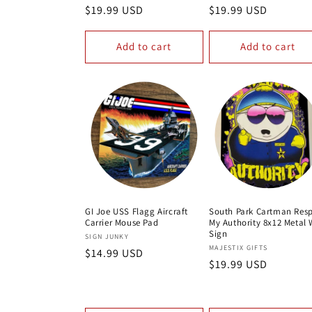
Regular
$19.99 USD
Regular
$19.99 USD
:
price
price
Add to cart
Add to cart
GI Joe USS Flagg Aircraft
South Park Cartman Res
Carrier Mouse Pad
My Authority 8x12 Metal 
Sign
Vendor:
SIGN JUNKY
Vendor:
MAJESTIX GIFTS
Regular
$14.99 USD
Regular
$19.99 USD
price
price