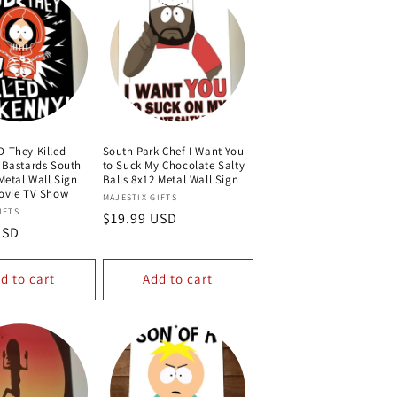
 They Killed
South Park Chef I Want You
 Bastards South
to Suck My Chocolate Salty
Metal Wall Sign
Balls 8x12 Metal Wall Sign
ovie TV Show
Vendor:
MAJESTIX GIFTS
IFTS
Regular
$19.99 USD
USD
price
d to cart
Add to cart