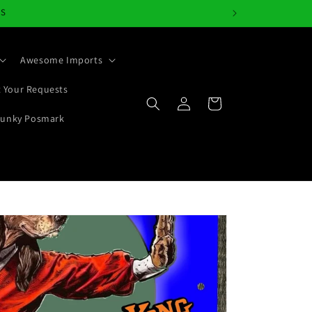
NS
Awesome Imports
 Your Requests
Log
Cart
in
Junky Posmark