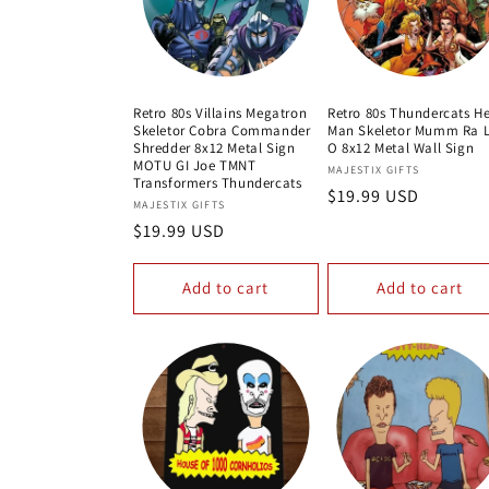
Retro 80s Villains Megatron
Retro 80s Thundercats H
Skeletor Cobra Commander
Man Skeletor Mumm Ra L
Shredder 8x12 Metal Sign
O 8x12 Metal Wall Sign
MOTU GI Joe TMNT
Vendor:
MAJESTIX GIFTS
Transformers Thundercats
Regular
$19.99 USD
Vendor:
MAJESTIX GIFTS
price
Regular
$19.99 USD
price
Add to cart
Add to cart