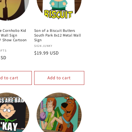
e Cornholio Kid
Son of a Biscuit Butters
 Wall Sign
South Park 8x12 Metal Wall
V Show Cartoon
Sign
Vendor:
SIGN JUNKY
IFTS
Regular
$19.99 USD
USD
price
d to cart
Add to cart