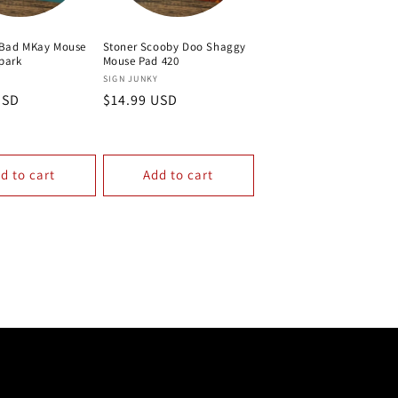
 Bad MKay Mouse
Stoner Scooby Doo Shaggy
park
Mouse Pad 420
Vendor:
Y
SIGN JUNKY
USD
Regular
$14.99 USD
price
d to cart
Add to cart