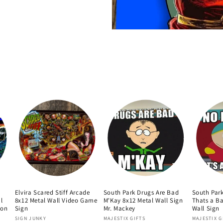
Elvira Scared Stiff Arcade
South Park Drugs Are Bad
South Par
l
8x12 Metal Wall Video Game
M'Kay 8x12 Metal Wall Sign
Thats a Ba
oon
Sign
Mr. Mackey
Wall Sign
Vendor:
Vendor:
Vendor:
SIGN JUNKY
MAJESTIX GIFTS
MAJESTIX G