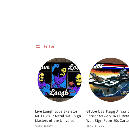
o
l
l
e
Filter
c
t
i
o
Live Laugh Love Skeletor
GI Joe USS Flagg Aircraft
MOTU 8x12 Metal Wall Sign
Carrier Artwork 8x12 Meta
n
Masters of the Universe
Wall Sign Retro 80s Cart
Vendor:
Vendor:
SIGN JUNKY
SIGN JUNKY