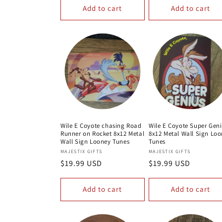
Add to cart
Add to cart
Wile E Coyote chasing Road
Wile E Coyote Super Gen
Runner on Rocket 8x12 Metal
8x12 Metal Wall Sign Lo
Wall Sign Looney Tunes
Tunes
Vendor:
Vendor:
MAJESTIX GIFTS
MAJESTIX GIFTS
Regular
$19.99 USD
Regular
$19.99 USD
price
price
Add to cart
Add to cart