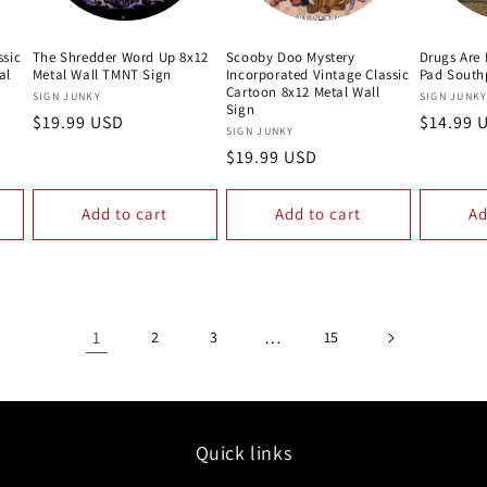
ssic
The Shredder Word Up 8x12
Scooby Doo Mystery
Drugs Are
al
Metal Wall TMNT Sign
Incorporated Vintage Classic
Pad South
Cartoon 8x12 Metal Wall
Vendor:
Vendor:
SIGN JUNKY
SIGN JUNK
Sign
Regular
$19.99 USD
Regular
$14.99 
Vendor:
SIGN JUNKY
price
price
Regular
$19.99 USD
price
Add to cart
Add to cart
Ad
1
…
2
3
15
Quick links