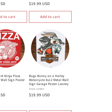
USD
Regular
$19.99 USD
price
d to cart
Add to cart
nt Ninja Pizza
Bugs Bunny on a Harley
 Wall Sign Poster
Motorcycle 8x12 Metal Wall
Sign Garage Poster Looney
Vendor:
Y
SIGN JUNKY
USD
Regular
$19.99 USD
price