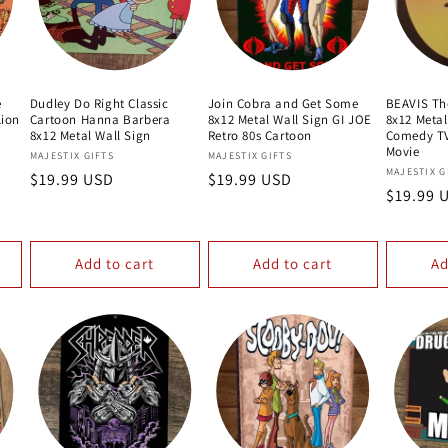
e
Dudley Do Right Classic
Join Cobra and Get Some
BEAVIS Th
ion
Cartoon Hanna Barbera
8x12 Metal Wall Sign GI JOE
8x12 Metal
8x12 Metal Wall Sign
Retro 80s Cartoon
Comedy T
Movie
Vendor:
Vendor:
MAJESTIX GIFTS
MAJESTIX GIFTS
Vendor:
MAJESTIX G
Regular
$19.99 USD
Regular
$19.99 USD
Regular
$19.99 
price
price
price
Add to cart
Add to cart
Ad