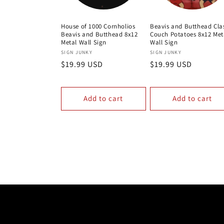
House of 1000 Cornholios
Beavis and Butthead Cla
Beavis and Butthead 8x12
Couch Potatoes 8x12 Met
Metal Wall Sign
Wall Sign
Vendor:
Vendor:
SIGN JUNKY
SIGN JUNKY
Regular
$19.99 USD
Regular
$19.99 USD
price
price
Add to cart
Add to cart