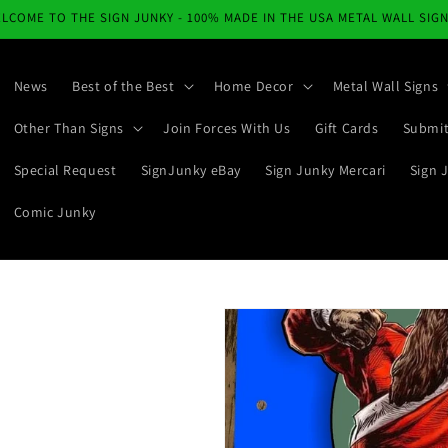
LCOME TO THE SIGN JUNKY - 100% MADE IN THE USA METAL WALL SIG
News
Best of the Best
Home Decor
Metal Wall Signs
Other Than Signs
Join Forces With Us
Gift Cards
Submit
Special Request
SignJunky eBay
Sign Junky Mercari
Sign 
Comic Junky