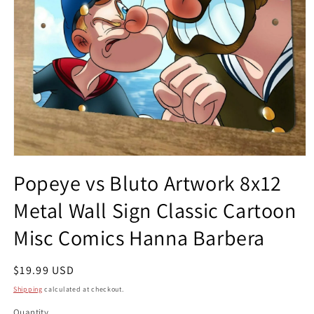
Open
media
Popeye vs Bluto Artwork 8x12
1
in
Metal Wall Sign Classic Cartoon
modal
Misc Comics Hanna Barbera
Regular
$19.99 USD
price
Shipping
calculated at checkout.
Quantity