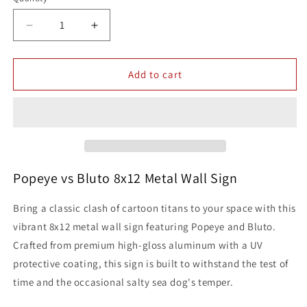
Quantity
Decrease
Increase
quantity
quantity
for
for
Popeye
Popeye
Add to cart
vs
vs
Bluto
Bluto
Artwork
Artwork
8x12
8x12
Metal
Metal
Wall
Wall
Sign
Sign
Popeye vs Bluto 8x12 Metal Wall Sign
Classic
Classic
Cartoon
Cartoon
Bring a classic clash of cartoon titans to your space with this
Misc
Misc
vibrant 8x12 metal wall sign featuring Popeye and Bluto.
Comics
Comics
Crafted from premium high-gloss aluminum with a UV
Hanna
Hanna
Barbera
Barbera
protective coating, this sign is built to withstand the test of
time and the occasional salty sea dog's temper.