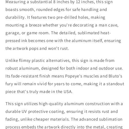
Measuring a substantial 8 inches by 12 inches, this sign
boasts smooth, rounded edges for safe handling and
durability. It features two pre-drilled holes, making
mounting a breeze whether you're decorating a man cave,
garage, or game room. The detailed, sublimated heat-
pressed ink becomes one with the aluminum itself, ensuring
the artwork pops and won't rust.
Unlike flimsy plastic alternatives, this sign is made from
robust aluminum, designed for both indoor and outdoor use.
Its fade-resistant finish means Popeye's muscles and Bluto's
fury will remain vivid for years to come, making it a standout
piece that's truly made in the USA.
This sign utilizes high-quality aluminum construction with a
durable UV protective coating, ensuring it resists rust and
fading, unlike cheaper materials. The advanced sublimation
process embeds the artwork directly into the metal, creating