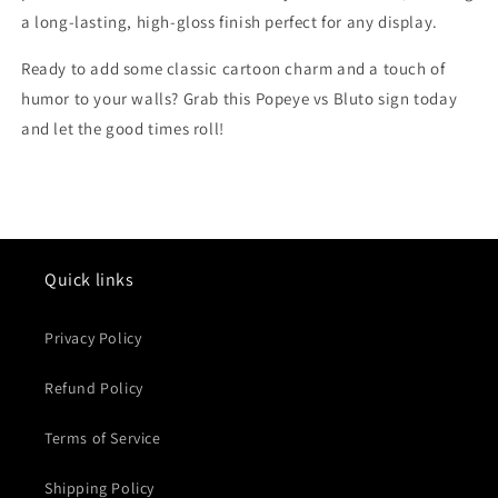
a long-lasting, high-gloss finish perfect for any display.
Ready to add some classic cartoon charm and a touch of
humor to your walls? Grab this Popeye vs Bluto sign today
and let the good times roll!
Quick links
Privacy Policy
Refund Policy
Terms of Service
Shipping Policy