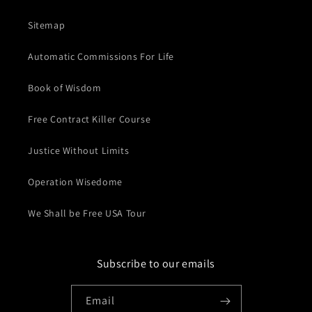
Sitemap
Automatic Commissions For Life
Book of Wisdom
Free Contract Killer Course
Justice Without Limits
Operation Wisedome
We Shall be Free USA Tour
Subscribe to our emails
Email