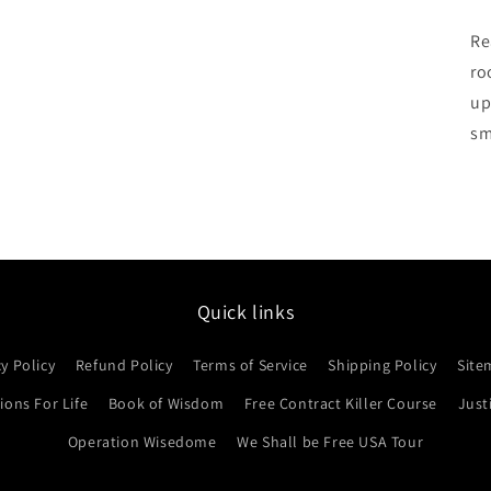
Re
ro
up
sm
Quick links
cy Policy
Refund Policy
Terms of Service
Shipping Policy
Site
ons For Life
Book of Wisdom
Free Contract Killer Course
Just
Operation Wisedome
We Shall be Free USA Tour