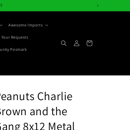
NS
Awesome Imports
 Your Requests
Log
Cart
in
Junky Posmark
eanuts Charlie
Brown and the
ang 8x12 Metal