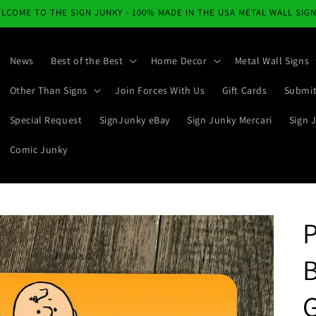
LCOME TO THE SIGN JUNKY - 100% MADE IN THE USA METAL WALL SIG
News
Best of the Best
Home Decor
Metal Wall Signs
Other Than Signs
Join Forces With Us
Gift Cards
Submit
Special Request
SignJunky eBay
Sign Junky Mercari
Sign 
Comic Junky
P
G