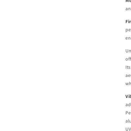
Mo
an
Fi
pe
en
Un
of
It
ae
wh
Vi
ad
Pe
al
UV