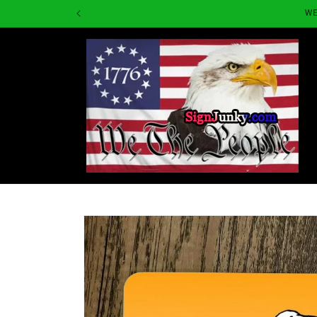
Skip to
WE
content
Skip to
product
information