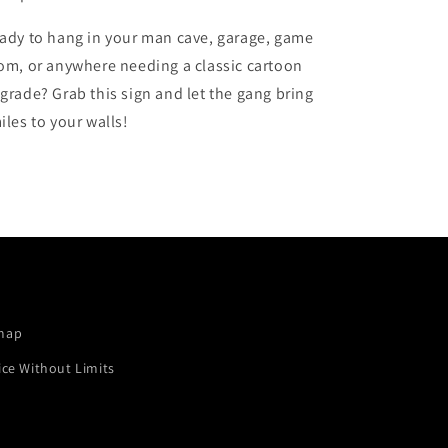
ady to hang in your man cave, garage, game
om, or anywhere needing a classic cartoon
grade? Grab this sign and let the gang bring
iles to your walls!
map
ice Without Limits