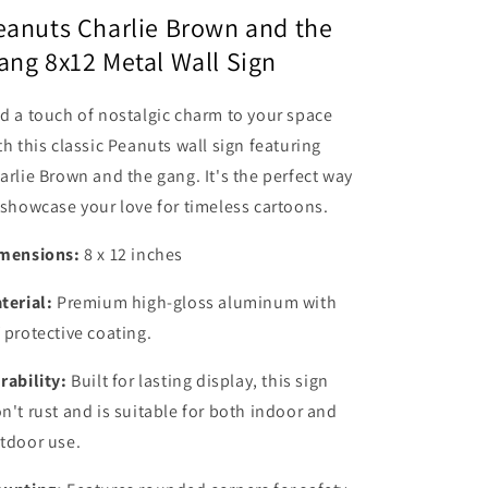
Metal
Metal
eanuts Charlie Brown and the
Wall
Wall
ang 8x12 Metal Wall Sign
Sign
Sign
#2
#2
Classic
Classic
d a touch of nostalgic charm to your space
Cartoon
Cartoon
th this classic Peanuts wall sign featuring
TV
TV
arlie Brown and the gang. It's the perfect way
Show
Show
 showcase your love for timeless cartoons.
mensions:
8 x 12 inches
terial:
Premium high-gloss aluminum with
 protective coating.
rability:
Built for lasting display, this sign
n't rust and is suitable for both indoor and
tdoor use.