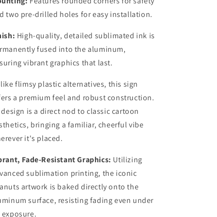
unting:
Features rounded corners for safety
d two pre-drilled holes for easy installation.
nish:
High-quality, detailed sublimated ink is
rmanently fused into the aluminum,
suring vibrant graphics that last.
like flimsy plastic alternatives, this sign
fers a premium feel and robust construction.
s design is a direct nod to classic cartoon
sthetics, bringing a familiar, cheerful vibe
erever it's placed.
brant, Fade-Resistant Graphics:
Utilizing
vanced sublimation printing, the iconic
anuts artwork is baked directly onto the
uminum surface, resisting fading even under
 exposure.