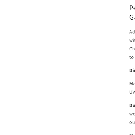
P
G
Ad
wi
Ch
to
Di
Ma
UV
Du
wo
ou