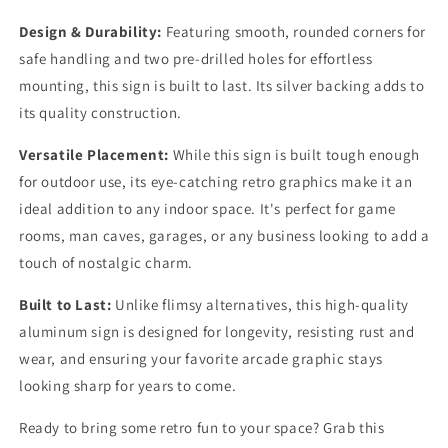
Design & Durability:
Featuring smooth, rounded corners for
safe handling and two pre-drilled holes for effortless
mounting, this sign is built to last. Its silver backing adds to
its quality construction.
Versatile Placement:
While this sign is built tough enough
for outdoor use, its eye-catching retro graphics make it an
ideal addition to any indoor space. It's perfect for game
rooms, man caves, garages, or any business looking to add a
touch of nostalgic charm.
Built to Last:
Unlike flimsy alternatives, this high-quality
aluminum sign is designed for longevity, resisting rust and
wear, and ensuring your favorite arcade graphic stays
looking sharp for years to come.
Ready to bring some retro fun to your space? Grab this