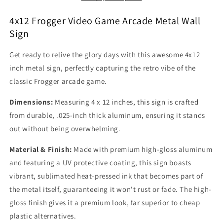
Wall
Wall
Sign
Sign
4x12 Frogger Video Game Arcade Metal Wall
Marquee
Marquee
Sign
Banner
Banner
Retro
Retro
Get ready to relive the glory days with this awesome 4x12
80s
80s
inch metal sign, perfectly capturing the retro vibe of the
classic Frogger arcade game.
Dimensions:
Measuring 4 x 12 inches, this sign is crafted
from durable, .025-inch thick aluminum, ensuring it stands
out without being overwhelming.
Material & Finish:
Made with premium high-gloss aluminum
and featuring a UV protective coating, this sign boasts
vibrant, sublimated heat-pressed ink that becomes part of
the metal itself, guaranteeing it won't rust or fade. The high-
gloss finish gives it a premium look, far superior to cheap
plastic alternatives.