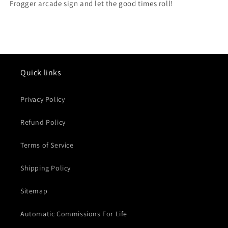
Frogger arcade sign and let the good times roll!
Quick links
Privacy Policy
Refund Policy
Terms of Service
Shipping Policy
Sitemap
Automatic Commissions For Life