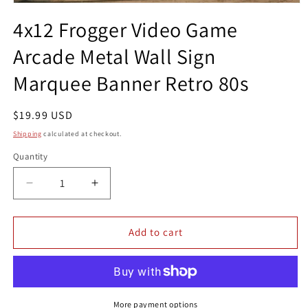
Open
media
4x12 Frogger Video Game
1
in
Arcade Metal Wall Sign
modal
Marquee Banner Retro 80s
Regular
$19.99 USD
price
Shipping
calculated at checkout.
Quantity
Quantity
Decrease
Increase
quantity
quantity
for
for
4x12
4x12
Add to cart
Frogger
Frogger
Video
Video
Game
Game
Arcade
Arcade
Metal
Metal
More payment options