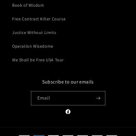
Book of Wisdom
Free Contract Killer Course
Justice Without Limits
Operation Wisedome
We Shall be Free USA Tour
Subscribe to our emails
Email
Facebook
Payment