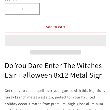
Quantity
Decrease
Increase
quantity
quantity
for
for
Do
Do
Add to cart
You
You
Dare
Dare
Enter
Enter
The
The
Witches
Witches
Lair
Lair
Halloween
Halloween
Do You Dare Enter The Witches
Holidays
Holidays
Lair Halloween 8x12 Metal Sign
8x12
8x12
Metal
Metal
Wall
Wall
Warning
Warning
Get ready to cast a spell over your guests with this frightfully
Sign
Sign
fun 8x12 inch metal wall sign, perfect for your haunted
holiday decor. Crafted from premium, high-gloss aluminum