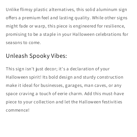
Unlike flimsy plastic alternatives, this solid aluminum sign
offers a premium feel and lasting quality. While other signs
might fade or warp, this piece is engineered for resilience,
promising to be a staple in your Halloween celebrations for
seasons to come.
Unleash Spooky Vibes:
This sign isn't just decor; it's a declaration of your
Halloween spirit! Its bold design and sturdy construction
make it ideal for businesses, garages, man caves, or any
space craving a touch of eerie charm. Add this must-have
piece to your collection and let the Halloween festivities
commence!