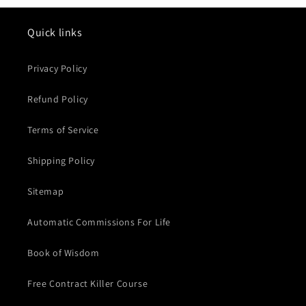
Quick links
Privacy Policy
Refund Policy
Terms of Service
Shipping Policy
Sitemap
Automatic Commissions For Life
Book of Wisdom
Free Contract Killer Course