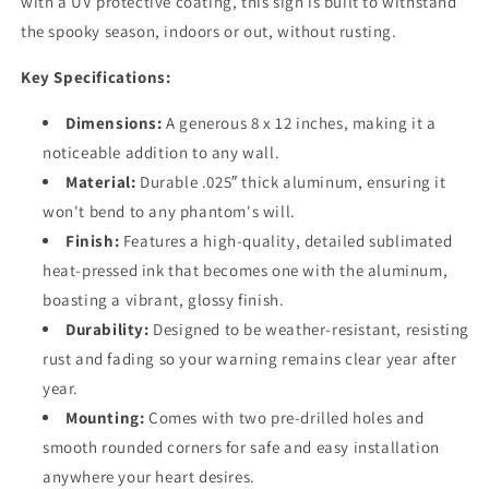
with a UV protective coating, this sign is built to withstand
the spooky season, indoors or out, without rusting.
Key Specifications:
Dimensions:
A generous 8 x 12 inches, making it a
noticeable addition to any wall.
Material:
Durable .025″ thick aluminum, ensuring it
won't bend to any phantom's will.
Finish:
Features a high-quality, detailed sublimated
heat-pressed ink that becomes one with the aluminum,
boasting a vibrant, glossy finish.
Durability:
Designed to be weather-resistant, resisting
rust and fading so your warning remains clear year after
year.
Mounting:
Comes with two pre-drilled holes and
smooth rounded corners for safe and easy installation
anywhere your heart desires.