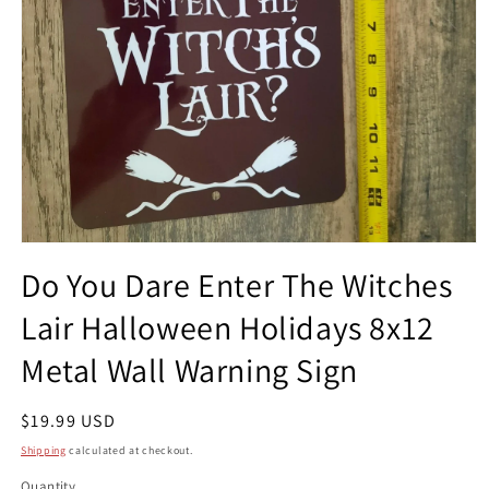
Open
media
Do You Dare Enter The Witches
1
in
Lair Halloween Holidays 8x12
modal
Metal Wall Warning Sign
Regular
$19.99 USD
price
Shipping
calculated at checkout.
Quantity