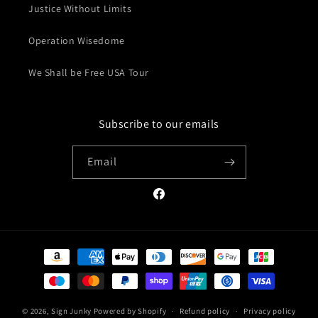
Justice Without Limits
Operation Wisedome
We Shall be Free USA Tour
Subscribe to our emails
Email
Facebook
Payment
methods
© 2026,
Sign Junky
Powered by Shopify
Refund policy
Privacy policy