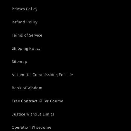
Privacy Policy
Refund Policy
Terms of Service
Shipping Policy
Sitemap
Automatic Commissions For Life
Book of Wisdom
Free Contract Killer Course
Justice Without Limits
Operation Wisedome