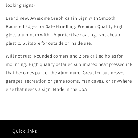
looking signs)
Brand new, Awesome Graphics Tin Sign with Smooth
Rounded Edges for Safe Handling. Premium Quality High
gloss aluminum with UV protective coating. Not cheap
plastic. Suitable for outside or inside use.
Will not rust. Rounded corners and 2 pre drilled holes for
mounting. High quality detailed sublimated heat pressed ink
that becomes part of the aluminum. Great for businesses,
garages, recreation or game rooms, man caves, or anywhere
else that needs a sign. Made in the USA
Quick links