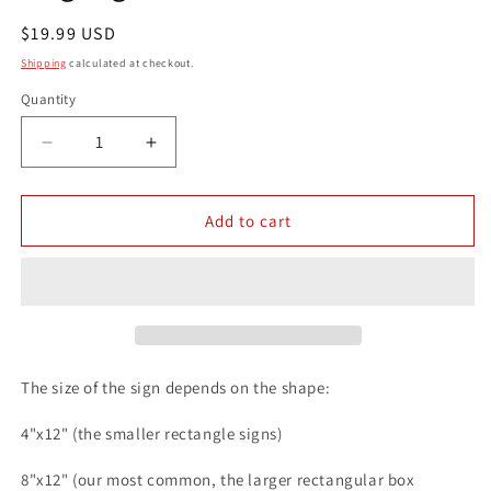
Regular
$19.99 USD
price
Shipping
calculated at checkout.
Quantity
Quantity
Decrease
Increase
quantity
quantity
for
for
Dachshund
Dachshund
Add to cart
Coffee
Coffee
Serve
Serve
Yourself
Yourself
8x12
8x12
Metal
Metal
Wall
Wall
Animal
Animal
The size of the sign depends on the shape:
Dog
Dog
Sign
Sign
4"x12" (the smaller rectangle signs)
8"x12" (our most common, the larger rectangular box