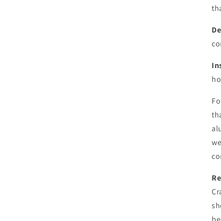
th
De
co
In
ho
Fo
th
al
we
co
Re
Cr
sh
be