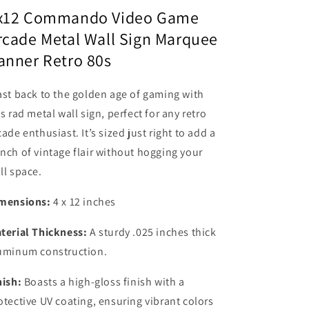
Sign
Sign
x12 Commando Video Game
Marquee
Marquee
rcade Metal Wall Sign Marquee
Banner
Banner
anner Retro 80s
Retro
Retro
80s
80s
ast back to the golden age of gaming with
is rad metal wall sign, perfect for any retro
cade enthusiast. It’s sized just right to add a
nch of vintage flair without hogging your
ll space.
mensions:
4 x 12 inches
terial Thickness:
A sturdy .025 inches thick
uminum construction.
nish:
Boasts a high-gloss finish with a
otective UV coating, ensuring vibrant colors