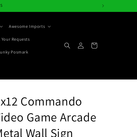
NS
Awesome Imports
 Your Requests
Log
Cart
in
Junky Posmark
4x12 Commando
Video Game Arcade
etal Wall Sign