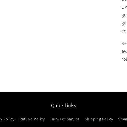
UV
gu
ga
co
Re
aw
rol
Quick links
cy Policy
Refund Policy
Terms of Service
Shipping Policy
Site