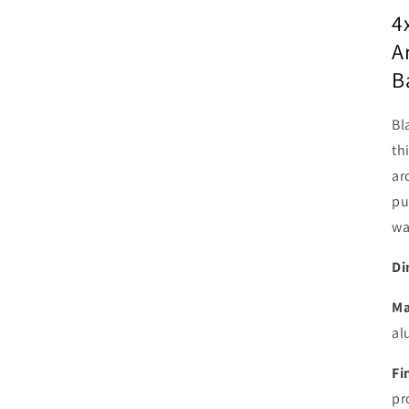
4
A
B
Bl
th
ar
pu
wa
Di
Ma
al
Fi
pr