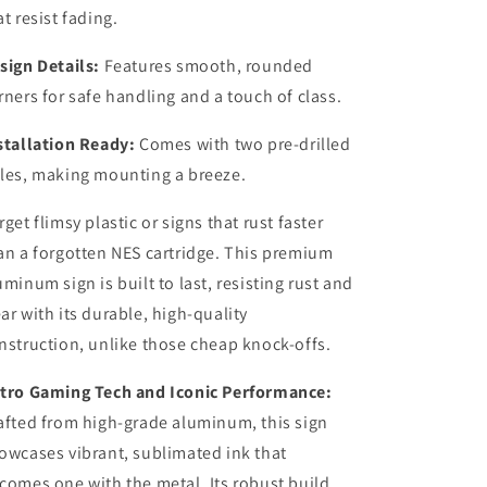
at resist fading.
sign Details:
Features smooth, rounded
rners for safe handling and a touch of class.
stallation Ready:
Comes with two pre-drilled
les, making mounting a breeze.
rget flimsy plastic or signs that rust faster
an a forgotten NES cartridge. This premium
uminum sign is built to last, resisting rust and
ar with its durable, high-quality
nstruction, unlike those cheap knock-offs.
tro Gaming Tech and Iconic Performance:
afted from high-grade aluminum, this sign
owcases vibrant, sublimated ink that
comes one with the metal. Its robust build,