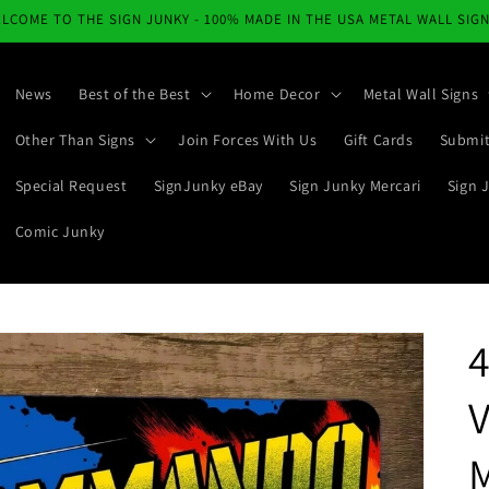
LCOME TO THE SIGN JUNKY - 100% MADE IN THE USA METAL WALL SIG
News
Best of the Best
Home Decor
Metal Wall Signs
Other Than Signs
Join Forces With Us
Gift Cards
Submit
Special Request
SignJunky eBay
Sign Junky Mercari
Sign 
Comic Junky
M