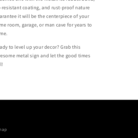
-resistant coating, and rust-proof nature
arantee it will be the centerpiece of your
me room, garage, or man cave for years to
me.
ady to level up your decor? Grab this
esome metal sign and let the good times
l!
map