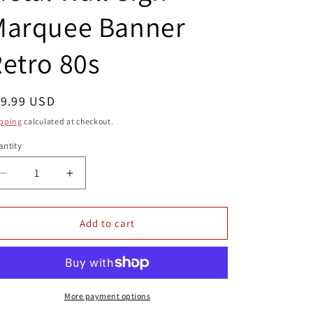
Marquee Banner
etro 80s
egular
19.99 USD
ice
pping
calculated at checkout.
ntity
antity
Decrease
Increase
quantity
quantity
for
for
4x12
4x12
Add to cart
Commando
Commando
Video
Video
Game
Game
Arcade
Arcade
Metal
Metal
More payment options
Wall
Wall