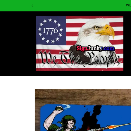
Skip to
WE
content
Skip to
product
information