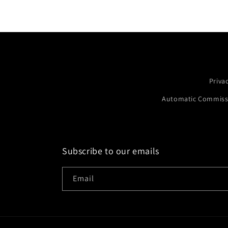
Priva
Automatic Commissi
Subscribe to our emails
Email