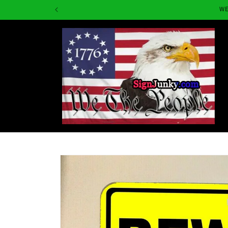
Skip to
WE
content
Skip to
product
information