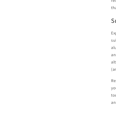
fe
th
S
Ex
su
al
an
al
(a
Re
yo
to
an