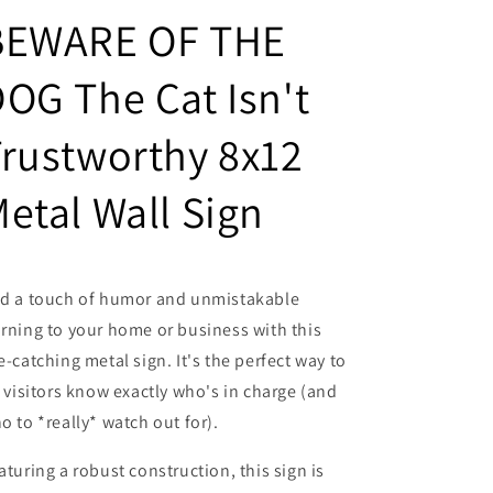
Trustworthy
Trustworthy
BEWARE OF THE
8x12
8x12
Metal
Metal
OG The Cat Isn't
Wall
Wall
Warning
Warning
Sign
Sign
rustworthy 8x12
etal Wall Sign
d a touch of humor and unmistakable
rning to your home or business with this
e-catching metal sign. It's the perfect way to
t visitors know exactly who's in charge (and
o to *really* watch out for).
aturing a robust construction, this sign is