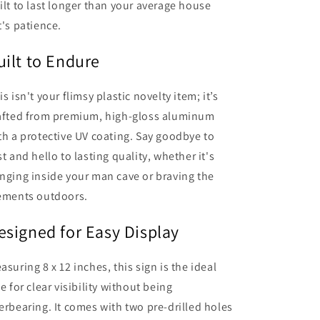
ilt to last longer than your average house
t's patience.
uilt to Endure
is isn't your flimsy plastic novelty item; it’s
afted from premium, high-gloss aluminum
th a protective UV coating. Say goodbye to
st and hello to lasting quality, whether it's
nging inside your man cave or braving the
ements outdoors.
esigned for Easy Display
asuring 8 x 12 inches, this sign is the ideal
ze for clear visibility without being
erbearing. It comes with two pre-drilled holes