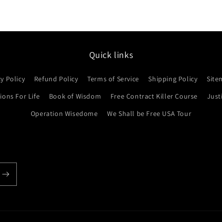
Quick links
cy Policy
Refund Policy
Terms of Service
Shipping Policy
Site
ons For Life
Book of Wisdom
Free Contract Killer Course
Just
Operation Wisedome
We Shall be Free USA Tour