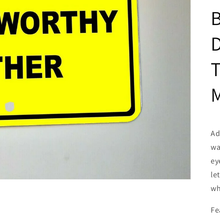
D
T
M
Ad
wa
ey
le
wh
Fe