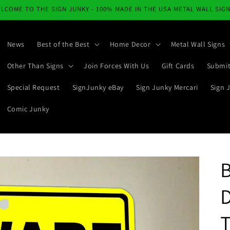
LCOME TO THE SIGN JUNKY - 100% MADE IN THE USA METAL WALL SIG
News
Best of the Best
Home Decor
Metal Wall Signs
Other Than Signs
Join Forces With Us
Gift Cards
Submit
Special Request
SignJunky eBay
Sign Junky Mercari
Sign 
Comic Junky
D
T