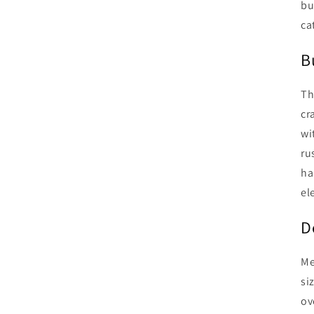
bu
ca
B
Th
cr
wi
ru
ha
el
D
Me
si
ov