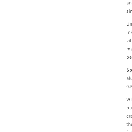
an
si
Un
in
vi
ma
pe
Sp
al
0.
Wh
bu
cr
th