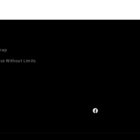
map
ice Without Limits
Facebook