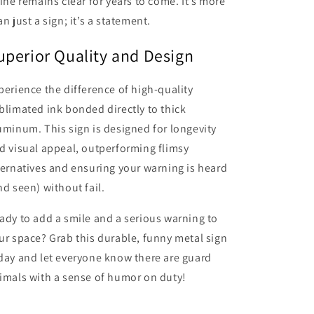
line remains clear for years to come. It’s more
an just a sign; it’s a statement.
uperior Quality and Design
perience the difference of high-quality
blimated ink bonded directly to thick
uminum. This sign is designed for longevity
d visual appeal, outperforming flimsy
ternatives and ensuring your warning is heard
nd seen) without fail.
ady to add a smile and a serious warning to
ur space? Grab this durable, funny metal sign
day and let everyone know there are guard
imals with a sense of humor on duty!