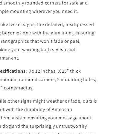
d smoothly rounded corners for safe and
mple mounting wherever you need it.
like lesser signs, the detailed, heat-pressed
k becomes one with the aluminum, ensuring
brant graphics that won't fade or peel,
king your warning both stylish and
rmanent.
ecifications:
8 x 12 inches, .025″ thick
uminum, rounded corners, 2 mounting holes,
5″ corner radius.
ile other signs might weather or fade, ours is
ilt with the durability of American
aftsmanship, ensuring your message about
e dog and the surprisingly untrustworthy