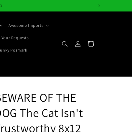
NS
Awesome Imports
 Your Requests
Log
Cart
in
Junky Posmark
BEWARE OF THE
OG The Cat Isn't
rustworthy 8x12