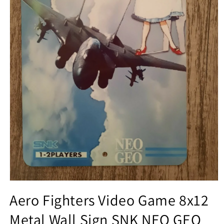
Open
media
Aero Fighters Video Game 8x12
1
in
Metal Wall Sign SNK NEO GEO
modal