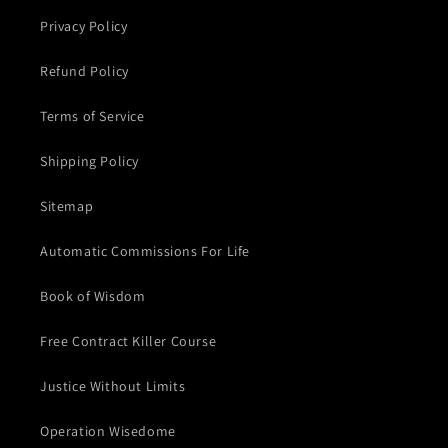
Privacy Policy
Refund Policy
Terms of Service
Shipping Policy
Sitemap
Automatic Commissions For Life
Book of Wisdom
Free Contract Killer Course
Justice Without Limits
Operation Wisedome