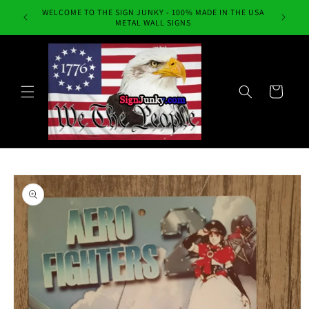
Skip to
WELCOME TO THE SIGN JUNKY - 100% MADE IN THE USA
Always Fr
content
METAL WALL SIGNS
Cart
Skip to
product
information