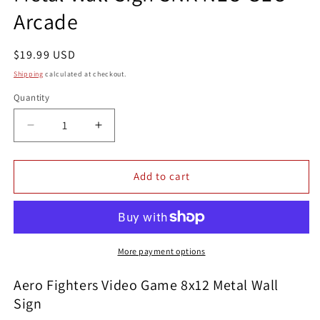
Arcade
Regular
$19.99 USD
price
Shipping
calculated at checkout.
Quantity
Quantity
Decrease
Increase
quantity
quantity
for
for
Aero
Aero
Add to cart
Fighters
Fighters
Video
Video
Game
Game
8x12
8x12
Metal
Metal
More payment options
Wall
Wall
Sign
Sign
Aero Fighters Video Game 8x12 Metal Wall
SNK
SNK
Sign
NEO
NEO