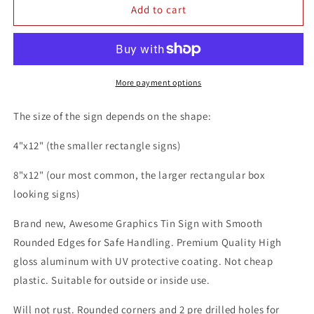
Sierra
Sierra
Add to cart
Nevada
Nevada
Pale
Pale
Ale
Ale
Beer
Beer
8x12
8x12
More payment options
Metal
Metal
Wall
Wall
The size of the sign depends on the shape:
Alcohol
Alcohol
Bar
Bar
4"x12" (the smaller rectangle signs)
Sign
Sign
8"x12" (our most common, the larger rectangular box
looking signs)
Brand new, Awesome Graphics Tin Sign with Smooth
Rounded Edges for Safe Handling. Premium Quality High
gloss aluminum with UV protective coating. Not cheap
plastic. Suitable for outside or inside use.
Will not rust. Rounded corners and 2 pre drilled holes for