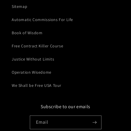
Sitemap
Automatic Commissions For Life
Book of Wisdom
Free Contract Killer Course
Justice Without Limits
Operation Wisedome
We Shall be Free USA Tour
Subscribe to our emails
Email