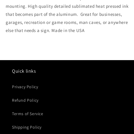
mounting. High quality detailed sublimated heat pressed ink
that becomes part of the aluminum. Great for businesses,
garages, recreation or game rooms, man caves, or anywhere
else that needs a sign. Made in the USA
Quick links
Privacy Policy
Refund Policy
Terms of Service
Shipping Policy