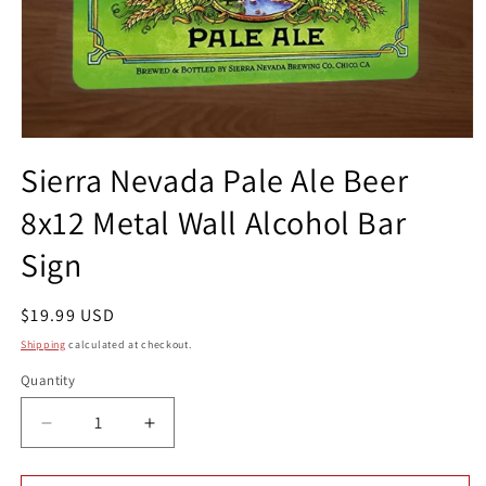
Open
media
Sierra Nevada Pale Ale Beer
1
in
8x12 Metal Wall Alcohol Bar
modal
Sign
Regular
$19.99 USD
price
Shipping
calculated at checkout.
Quantity
Quantity
Decrease
Increase
quantity
quantity
for
for