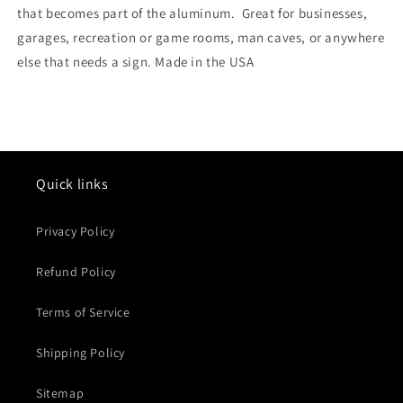
that becomes part of the aluminum. Great for businesses,
garages, recreation or game rooms, man caves, or anywhere
else that needs a sign. Made in the USA
Quick links
Privacy Policy
Refund Policy
Terms of Service
Shipping Policy
Sitemap