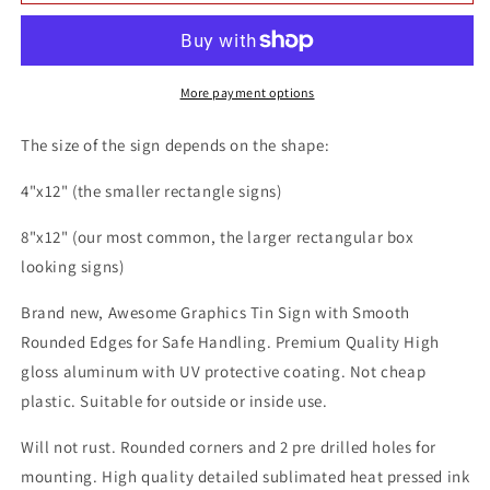
Music
Music
Artist
Artist
Floor
Floor
Jansen
Jansen
8x12
8x12
More payment options
Metal
Metal
Wall
Wall
The size of the sign depends on the shape:
Sign
Sign
4"x12" (the smaller rectangle signs)
8"x12" (our most common, the larger rectangular box
looking signs)
Brand new, Awesome Graphics Tin Sign with Smooth
Rounded Edges for Safe Handling. Premium Quality High
gloss aluminum with UV protective coating. Not cheap
plastic. Suitable for outside or inside use.
Will not rust. Rounded corners and 2 pre drilled holes for
mounting. High quality detailed sublimated heat pressed ink