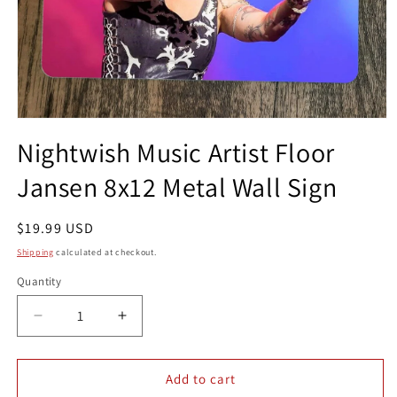
Open
media
Nightwish Music Artist Floor
1
in
Jansen 8x12 Metal Wall Sign
modal
Regular
$19.99 USD
price
Shipping
calculated at checkout.
Quantity
Quantity
Decrease
Increase
quantity
quantity
for
for
Nightwish
Nightwish
Add to cart