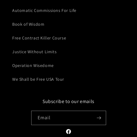
Automatic Commissions For Life
Book of Wisdom
Free Contract Killer Course
Justice Without Limits
Operation Wisedome
We Shall be Free USA Tour
Subscribe to our emails
Email
Facebook