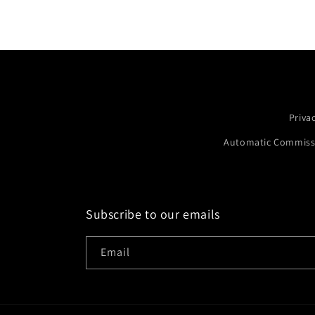
Priva
Automatic Commissi
Subscribe to our emails
Email