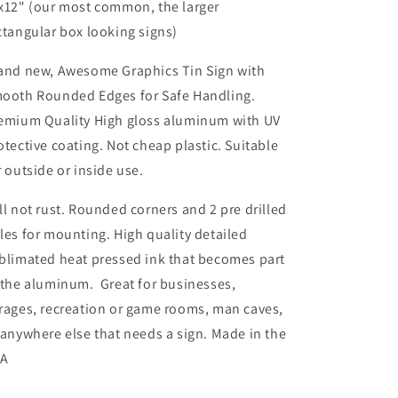
x12" (our most common, the larger
ctangular box looking signs)
and new, Awesome Graphics Tin Sign with
ooth Rounded Edges for Safe Handling.
emium Quality High gloss aluminum with UV
otective coating. Not cheap plastic. Suitable
r outside or inside use.
ll not rust. Rounded corners and 2 pre drilled
les for mounting. High quality detailed
blimated heat pressed ink that becomes part
 the aluminum. Great for businesses,
rages, recreation or game rooms, man caves,
 anywhere else that needs a sign. Made in the
SA