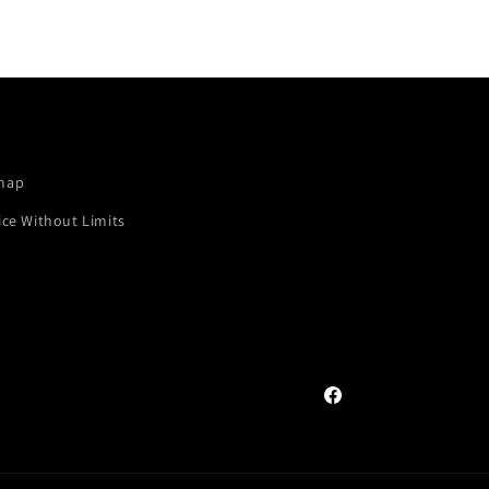
map
ice Without Limits
Facebook