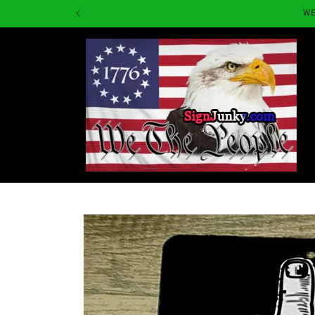
Skip to
WE
content
Skip to
product
information