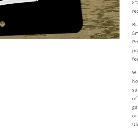
8"
re
Br
Sm
Pr
pr
fo
Wi
ho
su
of
ga
or
U