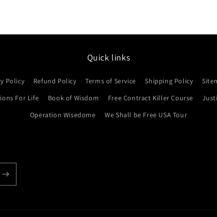
Quick links
cy Policy
Refund Policy
Terms of Service
Shipping Policy
Site
ons For Life
Book of Wisdom
Free Contract Killer Course
Just
Operation Wisedome
We Shall be Free USA Tour