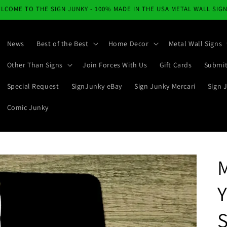
LCOME TO THE SIGN JUNKY - 100% MADE IN THE USA METAL WALL SIG
News
Best of the Best
Home Decor
Metal Wall Signs
Other Than Signs
Join Forces With Us
Gift Cards
Submit
Special Request
SignJunky eBay
Sign Junky Mercari
Sign 
Comic Junky
M
Y
S