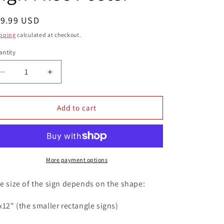
egular
19.99 USD
ice
pping
calculated at checkout.
ntity
antity
Decrease
Increase
quantity
quantity
for
for
Middle
Middle
Add to cart
Finger
Finger
Fuck
Fuck
You
You
8x12
8x12
Metal
Metal
More payment options
Wall
Wall
Sign
Sign
e size of the sign depends on the shape:
Misc
Misc
Poster
Poster
x12" (the smaller rectangle signs)