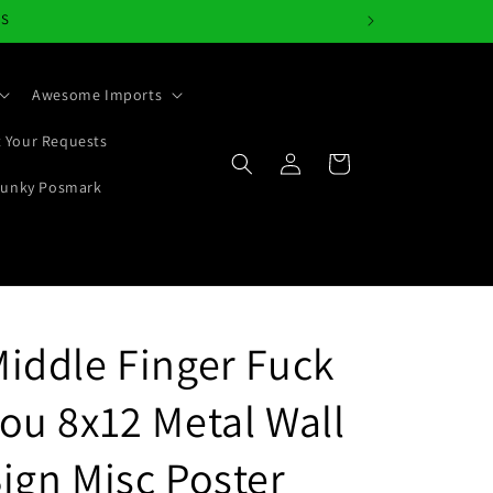
NS
Awesome Imports
 Your Requests
Log
Cart
in
Junky Posmark
iddle Finger Fuck
ou 8x12 Metal Wall
ign Misc Poster