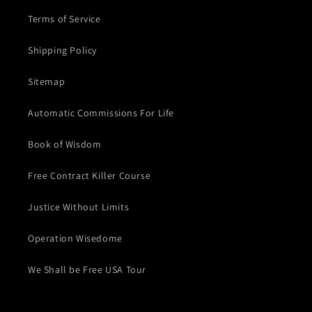
Terms of Service
Shipping Policy
Sitemap
Automatic Commissions For Life
Book of Wisdom
Free Contract Killer Course
Justice Without Limits
Operation Wisedome
We Shall be Free USA Tour