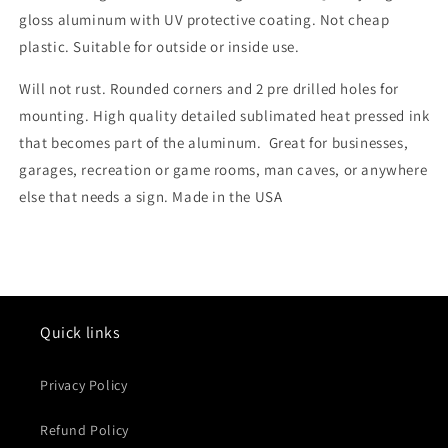
gloss aluminum with UV protective coating. Not cheap
plastic. Suitable for outside or inside use.
Will not rust. Rounded corners and 2 pre drilled holes for
mounting. High quality detailed sublimated heat pressed ink
that becomes part of the aluminum. Great for businesses,
garages, recreation or game rooms, man caves, or anywhere
else that needs a sign. Made in the USA
Quick links
Privacy Policy
Refund Policy