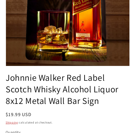
Open
media
Johnnie Walker Red Label
1
in
Scotch Whisky Alcohol Liquor
modal
8x12 Metal Wall Bar Sign
Regular
$19.99 USD
price
Shipping
calculated at checkout.
Quantity