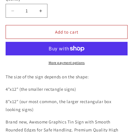
Quantity
Decrease
Increase
quantity
quantity
for
for
Johnnie
Johnnie
Add to cart
Walker
Walker
Red
Red
Label
Label
Scotch
Scotch
Whisky
Whisky
More payment options
Alcohol
Alcohol
Liquor
Liquor
The size of the sign depends on the shape:
8x12
8x12
Metal
Metal
4"x12" (the smaller rectangle signs)
Wall
Wall
Bar
Bar
8"x12" (our most common, the larger rectangular box
Sign
Sign
looking signs)
Brand new, Awesome Graphics Tin Sign with Smooth
Rounded Edges for Safe Handling. Premium Quality High