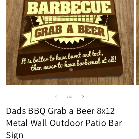
Open
O
media
m
1
2
of
1
/
3
in
in
modal
m
Dads BBQ Grab a Beer 8x12
Metal Wall Outdoor Patio Bar
Sign