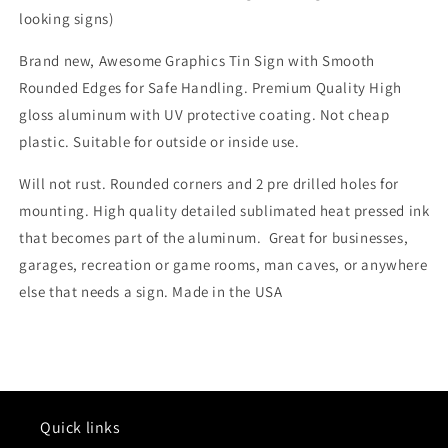
looking signs)
Brand new, Awesome Graphics Tin Sign with Smooth
Rounded Edges for Safe Handling. Premium Quality High
gloss aluminum with UV protective coating. Not cheap
plastic. Suitable for outside or inside use.
Will not rust. Rounded corners and 2 pre drilled holes for
mounting. High quality detailed sublimated heat pressed ink
that becomes part of the aluminum. Great for businesses,
garages, recreation or game rooms, man caves, or anywhere
else that needs a sign. Made in the USA
Quick links