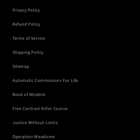
Privacy Policy
Refund Policy
Terms of Service
Shipping Policy
Sitemap
Automatic Commissions For Life
Book of Wisdom
Free Contract Killer Course
Justice Without Limits
Operation Wisedome