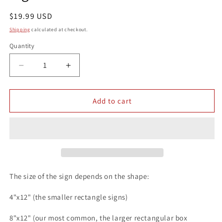
Regular
$19.99 USD
price
Shipping
calculated at checkout.
Quantity
Quantity
Decrease
Increase
quantity
quantity
for
for
Dads
Dads
Add to cart
BBQ
BBQ
Grab
Grab
a
a
Beer
Beer
8x12
8x12
Metal
Metal
Wall
Wall
The size of the sign depends on the shape:
Outdoor
Outdoor
Patio
Patio
4"x12" (the smaller rectangle signs)
Bar
Bar
Sign
Sign
8"x12" (our most common, the larger rectangular box