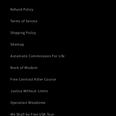
Refund Policy
Terms of Service
Shipping Policy
Sitemap
Automatic Commissions For Life
Book of Wisdom
Free Contract Killer Course
Justice Without Limits
Operation Wisedome
We Shall be Free USA Tour