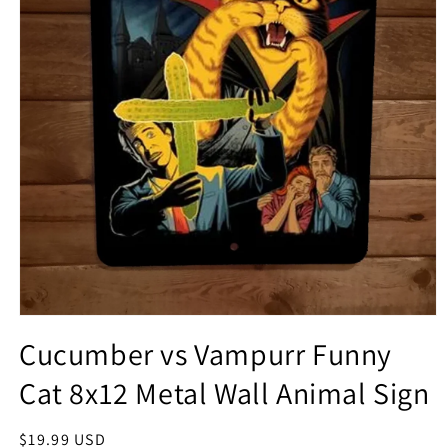
Open
media
Cucumber vs Vampurr Funny
1
in
Cat 8x12 Metal Wall Animal Sign
modal
Regular
$19.99 USD