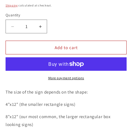
price
Shipping
calculated at checkout.
Quantity
Quantity
Decrease
Increase
quantity
quantity
for
for
Cucumber
Cucumber
Add to cart
vs
vs
Vampurr
Vampurr
Funny
Funny
Cat
Cat
8x12
8x12
More payment options
Metal
Metal
Wall
Wall
The size of the sign depends on the shape:
Animal
Animal
Sign
Sign
4"x12" (the smaller rectangle signs)
8"x12" (our most common, the larger rectangular box
looking signs)