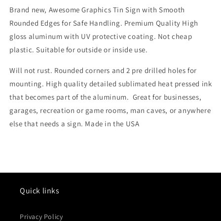
Brand new, Awesome Graphics Tin Sign with Smooth
Rounded Edges for Safe Handling. Premium Quality High
gloss aluminum with UV protective coating. Not cheap
plastic. Suitable for outside or inside use.
Will not rust. Rounded corners and 2 pre drilled holes for
mounting. High quality detailed sublimated heat pressed ink
that becomes part of the aluminum. Great for businesses,
garages, recreation or game rooms, man caves, or anywhere
else that needs a sign. Made in the USA
Quick links
Privacy Policy