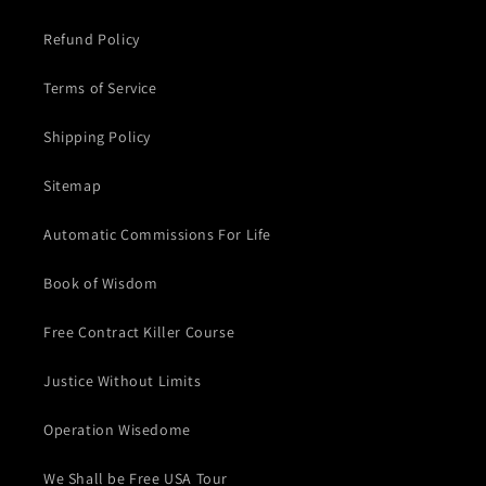
Refund Policy
Terms of Service
Shipping Policy
Sitemap
Automatic Commissions For Life
Book of Wisdom
Free Contract Killer Course
Justice Without Limits
Operation Wisedome
We Shall be Free USA Tour