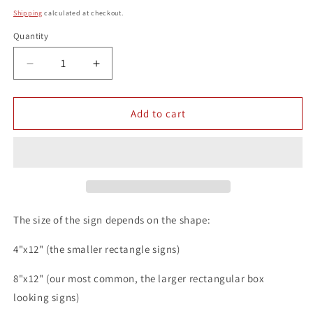
price
Shipping
calculated at checkout.
Quantity
Quantity
Decrease
Increase
quantity
quantity
for
for
Craft
Craft
Add to cart
Beer
Beer
8x12
8x12
Metal
Metal
Wall
Wall
Bar
Bar
Sign
Sign
The size of the sign depends on the shape:
4"x12" (the smaller rectangle signs)
8"x12" (our most common, the larger rectangular box
looking signs)