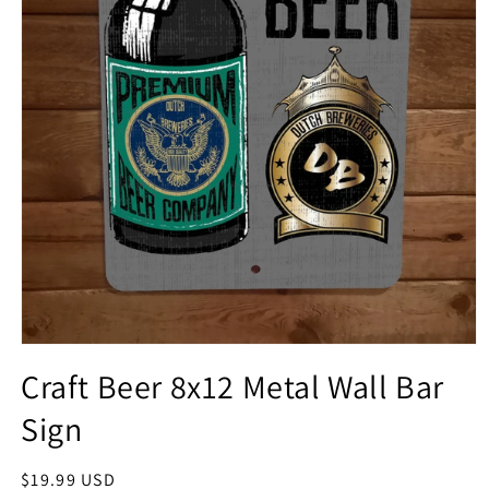
Open
media
Craft Beer 8x12 Metal Wall Bar
1
in
Sign
modal
Regular
$19.99 USD