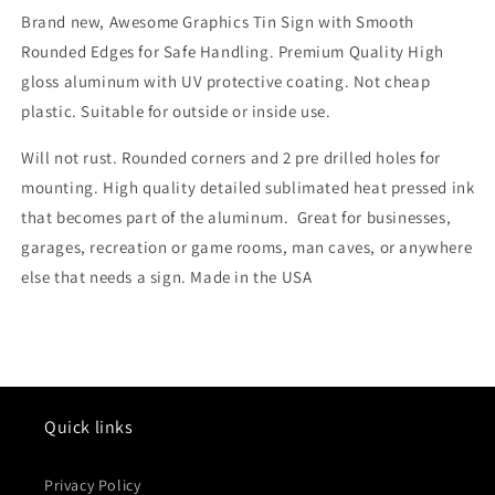
Brand new, Awesome Graphics Tin Sign with Smooth
Rounded Edges for Safe Handling. Premium Quality High
gloss aluminum with UV protective coating. Not cheap
plastic. Suitable for outside or inside use.
Will not rust. Rounded corners and 2 pre drilled holes for
mounting. High quality detailed sublimated heat pressed ink
that becomes part of the aluminum. Great for businesses,
garages, recreation or game rooms, man caves, or anywhere
else that needs a sign. Made in the USA
Quick links
Privacy Policy