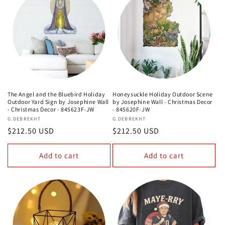
The Angel and the Bluebird Holiday
Honeysuckle Holiday Outdoor Scene
Outdoor Yard Sign by Josephine Wall
by Josephine Wall - Christmas Decor
- Christmas Decor - 845623F-JW
- 845620F-JW
Vendor:
G.DEBREKHT
Vendor:
G.DEBREKHT
Regular
$212.50 USD
Regular
$212.50 USD
price
price
Add to cart
Add to cart