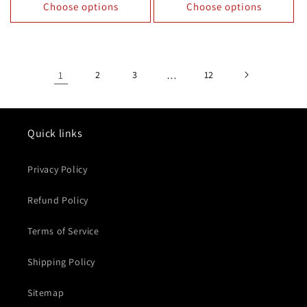
Choose options
Choose options
1
2
3
…
12
Quick links
Privacy Policy
Refund Policy
Terms of Service
Shipping Policy
Sitemap