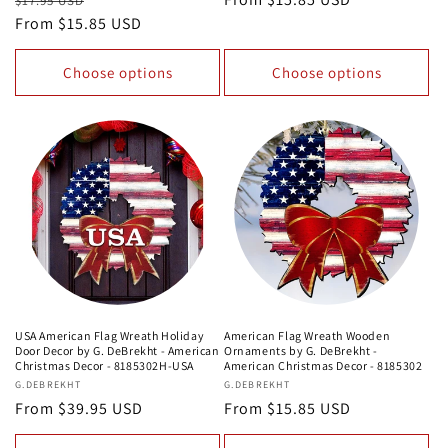
$17.95 USD
price
From $15.85 USD
price
price
Choose options
Choose options
USA American Flag Wreath Holiday
American Flag Wreath Wooden
Door Decor by G. DeBrekht - American
Ornaments by G. DeBrekht -
Christmas Decor - 8185302H-USA
American Christmas Decor - 8185302
Vendor:
G.DEBREKHT
Vendor:
G.DEBREKHT
Regular
From $39.95 USD
Regular
From $15.85 USD
price
price