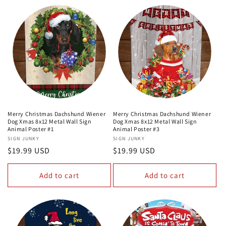
Merry Christmas Dachshund Wiener
Merry Christmas Dachshund Wiener
Dog Xmas 8x12 Metal Wall Sign
Dog Xmas 8x12 Metal Wall Sign
Animal Poster #1
Animal Poster #3
Vendor:
SIGN JUNKY
Vendor:
SIGN JUNKY
Regular
$19.99 USD
Regular
$19.99 USD
price
price
Add to cart
Add to cart