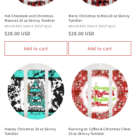
Hot Chocolate and Christmas
Merry Christmas to Moo 20 oz Skinny
Moovies 20 oz Skinny Tumbler
Tumbler
Vendor:
ANCHORED GRACE BOUTIQUE
Vendor:
ANCHORED GRACE BOUTIQUE
Regular
$28.00 USD
Regular
$28.00 USD
price
price
Add to cart
Add to cart
Howdy Christmas 20 oz Skinny
Running on Coffee & Christmas Cheer
Tumbler
20 oz Skinny Tumbler