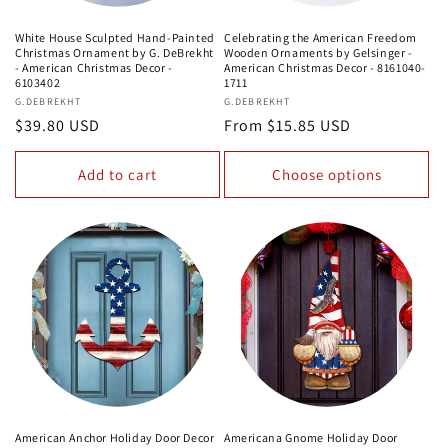
White House Sculpted Hand-Painted
Celebrating the American Freedom
Christmas Ornament by G. DeBrekht
Wooden Ornaments by Gelsinger -
- American Christmas Decor -
American Christmas Decor - 8161040-
6103402
1711
Vendor:
G.DEBREKHT
Vendor:
G.DEBREKHT
Regular
$39.80 USD
Regular
From $15.85 USD
price
price
Add to cart
Choose options
American Anchor Holiday Door Decor
Americana Gnome Holiday Door