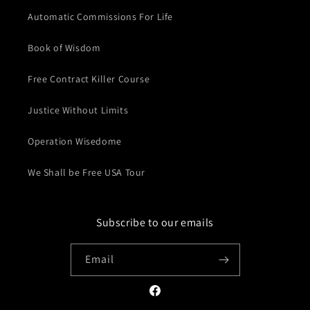
Automatic Commissions For Life
Book of Wisdom
Free Contract Killer Course
Justice Without Limits
Operation Wisedome
We Shall be Free USA Tour
Subscribe to our emails
Email
Facebook