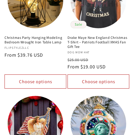
Sale
Christmas Party Hanging Modeling
Drake Maye New England Christmas
Bedroom Wrought Iron Table Lamp
T-Shirt – Patriots Football XMAS Fan
Gift Tee
Vendor:
FLIPSTYLEZLLC
Vendor:
DOG MOM HAT
Regular
From $39.76 USD
Regular
Sale
$25.00 USD
price
price
From $19.00 USD
price
Choose options
Choose options