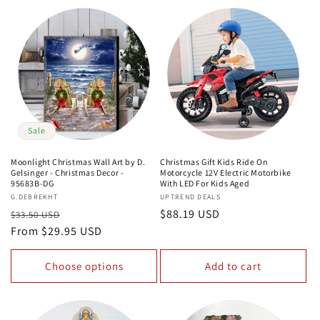
Sale
Moonlight Christmas Wall Art by D.
Christmas Gift Kids Ride On
Gelsinger - Christmas Decor -
Motorcycle 12V Electric Motorbike
95683B-DG
With LED For Kids Aged
Vendor:
G.DEBREKHT
Vendor:
UPTREND DEALS
Regular
Sale
Regular
$88.19 USD
$33.50 USD
price
From $29.95 USD
price
price
Choose options
Add to cart