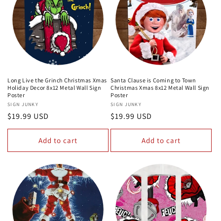
Long Live the Grinch Christmas Xmas
Santa Clause is Coming to Town
Holiday Decor 8x12 Metal Wall Sign
Christmas Xmas 8x12 Metal Wall Sign
Poster
Poster
Vendor:
SIGN JUNKY
Vendor:
SIGN JUNKY
Regular
$19.99 USD
Regular
$19.99 USD
price
price
Add to cart
Add to cart