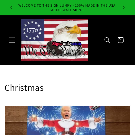
Skip to
WELCOME TO THE SIGN JUNKY - 100% MADE IN THE USA
Always Fr
content
METAL WALL SIGNS
Cart
C
Christmas
o
l
l
e