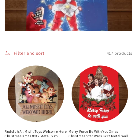
c
t
i
o
Filter and sort
417 products
n
:
Rudolph All Misfit Toys Welcome Here
Merry Force Be With You Xmas
Christmas Xmas 8x12 Metal Sign
Christmas Star Wars 8x12 Metal Wall