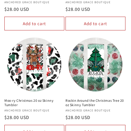
Vendor:
ANCHORED GRACE BOUTIQUE
Vendor:
ANCHORED GRACE BOUTIQUE
Regular
$28.00 USD
Regular
$28.00 USD
price
price
Add to cart
Add to cart
Moo-ry Christmas 20 oz Skinny
Rockin Around the Christmas Tree 20
Tumbler
oz Skinny Tumbler
Vendor:
ANCHORED GRACE BOUTIQUE
Vendor:
ANCHORED GRACE BOUTIQUE
Regular
$28.00 USD
Regular
$28.00 USD
price
price