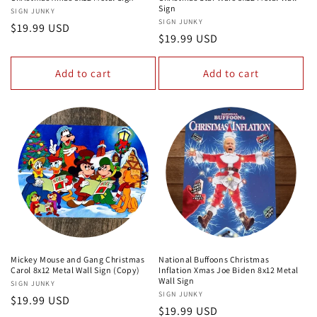
Sign
Vendor:
SIGN JUNKY
Vendor:
SIGN JUNKY
Regular
$19.99 USD
Regular
$19.99 USD
price
price
Add to cart
Add to cart
Mickey Mouse and Gang Christmas
National Buffoons Christmas
Carol 8x12 Metal Wall Sign (Copy)
Inflation Xmas Joe Biden 8x12 Metal
Wall Sign
Vendor:
SIGN JUNKY
Vendor:
SIGN JUNKY
Regular
$19.99 USD
Regular
$19.99 USD