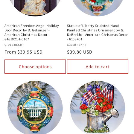
American Freedom Angel Holiday
Statue of Liberty Sculpted Hand-
Door Decor by D. Gelsinger -
Painted Christmas Ornament by G.
American Christmas Decor -
DeBrekht - American Christmas Decor
8461021H-0107
- 6103401
Vendor:
G.DEBREKHT
Vendor:
G.DEBREKHT
Regular
From $39.95 USD
Regular
$39.80 USD
price
price
Choose options
Add to cart