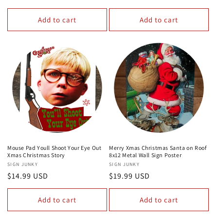
price
price
Add to cart
Add to cart
Mouse Pad Youll Shoot Your Eye Out
Merry Xmas Christmas Santa on Roof
Xmas Christmas Story
8x12 Metal Wall Sign Poster
Vendor:
SIGN JUNKY
Vendor:
SIGN JUNKY
Regular
$14.99 USD
Regular
$19.99 USD
price
price
Add to cart
Add to cart