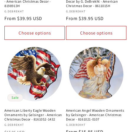
- American Christmas Decor -
Decor by G. DeBrekht - American
8198913H
Christmas Decor - 8611015H
Vendor:
G.DEBREKHT
Vendor:
G.DEBREKHT
Regular
From $39.95 USD
Regular
From $39.95 USD
price
price
Choose options
Choose options
Sale
American Liberty Eagle Wooden
American Angel Wooden Ornaments
Ornaments by Gelsinger - American
by Gelsinger - American Christmas
Christmas Decor - 8161052-1432
Decor - 8161021-0107
Vendor:
G.DEBREKHT
Vendor:
G.DEBREKHT
Regular
Sale
Regular
From $15.85 USD