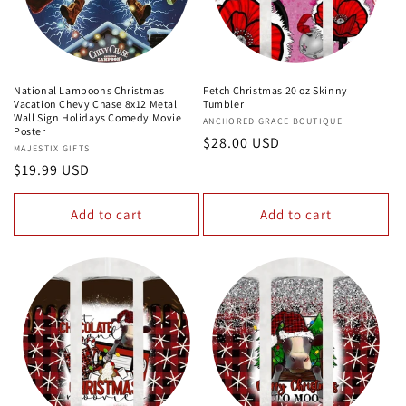
National Lampoons Christmas
Fetch Christmas 20 oz Skinny
Vacation Chevy Chase 8x12 Metal
Tumbler
Wall Sign Holidays Comedy Movie
Vendor:
ANCHORED GRACE BOUTIQUE
Poster
Regular
$28.00 USD
Vendor:
MAJESTIX GIFTS
price
Regular
$19.99 USD
price
Add to cart
Add to cart