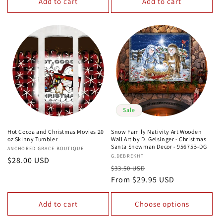
Add to cart
Add to cart
Sale
Hot Cocoa and Christmas Movies 20
Snow Family Nativity Art Wooden
oz Skinny Tumbler
Wall Art by D. Gelsinger - Christmas
Santa Snowman Decor - 95675B-DG
Vendor:
ANCHORED GRACE BOUTIQUE
Vendor:
G.DEBREKHT
Regular
$28.00 USD
Regular
Sale
$33.50 USD
price
price
From $29.95 USD
price
Add to cart
Choose options